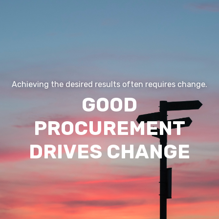
Digitization
Outsourcing/Insourcing
News and events
About us
Career
Achieving the desired results often requires change.
GOOD
Contact us
PROCUREMENT
DRIVES CHANGE