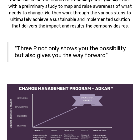
with a preliminary study to map and raise awareness of what
needs to change. We then work through the various steps to
ultimately achieve a sustainable and implemented solution
that delivers the impact and results the company desires.
"Three P not only shows you the possibility
but also gives you the way forward"