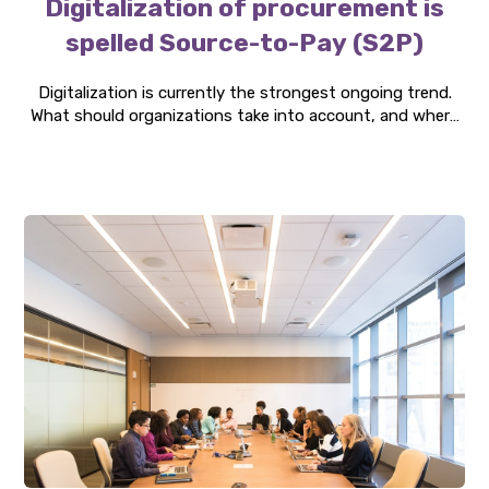
Digitalization of procurement is
spelled Source-to-Pay (S2P)
Digitalization is currently the strongest ongoing trend.
What should organizations take into account, and where
should they focus their investments? Our consultants
have carried out numerous projects helping our clients
implement Source-to-Pay solutions. At Three P, we see
several benefits of S2P, making it relevant for
organizations to evaluate this investment.