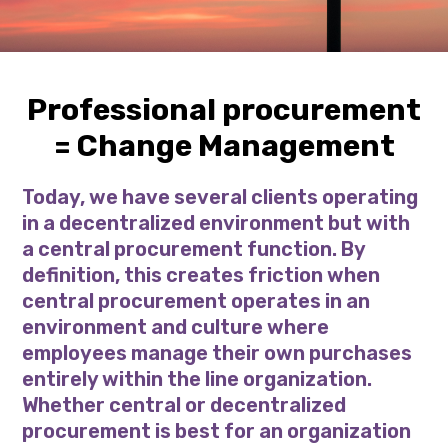
Professional procurement
= Change Management
Today, we have several clients operating
in a decentralized environment but with
a central procurement function. By
definition, this creates friction when
central procurement operates in an
environment and culture where
employees manage their own purchases
entirely within the line organization.
Whether central or decentralized
procurement is best for an organization