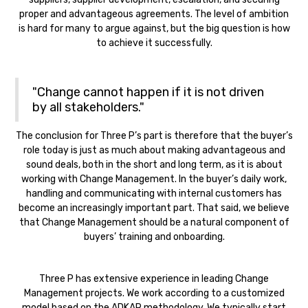
proper and advantageous agreements. The level of ambition
is hard for many to argue against, but the big question is how
to achieve it successfully.
"Change cannot happen if it is not driven
by all stakeholders."
The conclusion for Three P’s part is therefore that the buyer’s
role today is just as much about making advantageous and
sound deals, both in the short and long term, as it is about
working with Change Management. In the buyer’s daily work,
handling and communicating with internal customers has
become an increasingly important part. That said, we believe
that Change Management should be a natural component of
buyers’ training and onboarding.‍
Three P has extensive experience in leading Change
Management projects. We work according to a customized
model based on the ADKAR methodology. We typically start