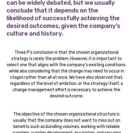
can be widely debated, but we usually
conclude that it depends on the
likelihood of successfully achieving the
desired outcomes, given the company’s
culture and history.
Three P’s conclusion is that the chosen organizational
strategy is rarely the problem. However, it is important to
select one that aligns with the company’s existing conditions,
while also considering that the change may need to occur in
stages rather than all at once. We have also observed that,
regardless of the level of ambition, or the strategy itself, a
change management effort is necessary to achieve the
desired outcome.
The objective of the chosen organizational structure is
usually that the company does not want to miss out on
benefits such as bundling volumes, working with reliable
suppliers, supplier development, escalation, and securing