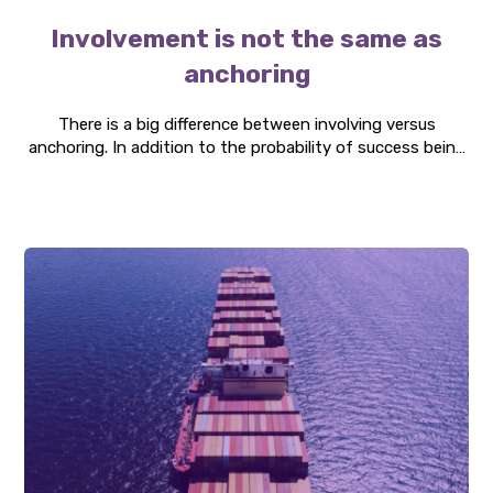
Involvement is not the same as
anchoring
There is a big difference between involving versus
anchoring. In addition to the probability of success being
significantly better if changes are made through
involvement, instead of anchoring, it also affects the
time to implement the change and the employee's
appreciation of it.