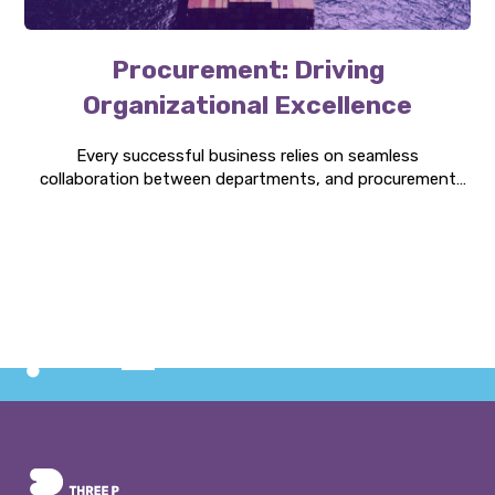
Procurement: Driving
Organizational Excellence
Every successful business relies on seamless
collaboration between departments, and procurement
can be the bridge that connects them. Discover how it is
central to organizational strategy, innovation, and
growth.