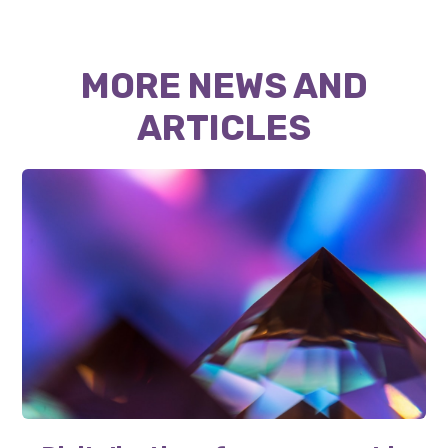
MORE NEWS AND
ARTICLES