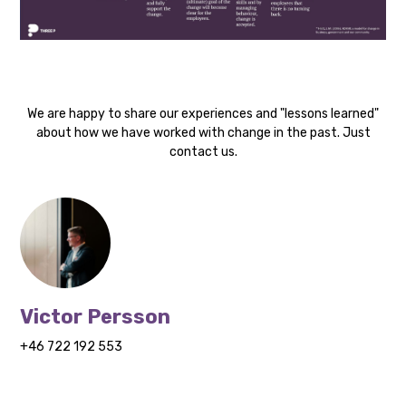
We are happy to share our experiences and "lessons learned"
about how we have worked with change in the past. Just
contact us.
Victor Persson
+46 722 192 553