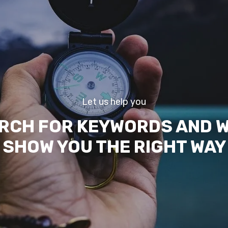
Let us help you
RCH FOR KEYWORDS AND W
SHOW YOU THE RIGHT WAY