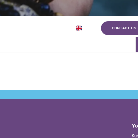
EN
nts
About us
Career
CONTACT US
Yo
Ku