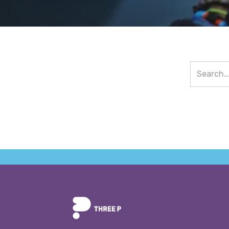
Value Proposition
News & Eve