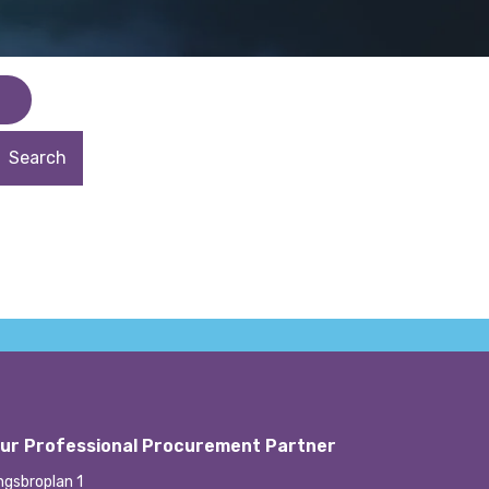
ur Professional Procurement Partner
ngsbroplan 1