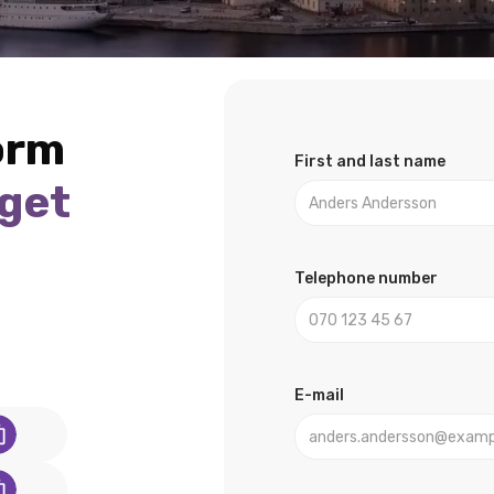
form
First and last name
 get
u
Telephone number
E-mail