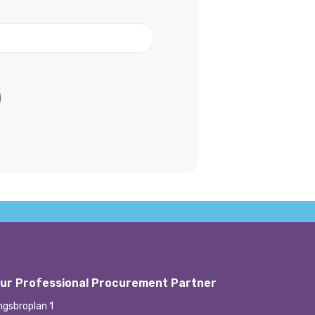
ur Professional Procurement Partner
ngsbroplan 1