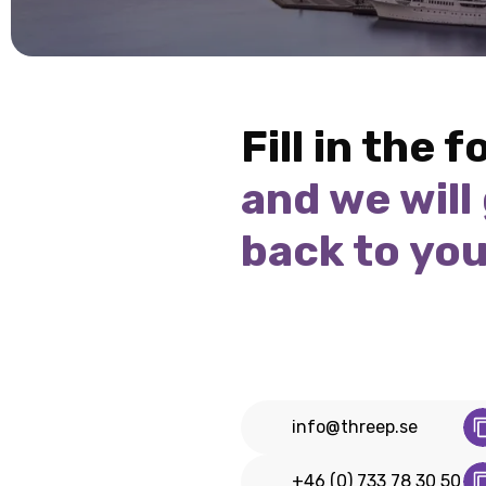
Fill in the 
and we will
back to yo
info@threep.se
+46 (0) 733 78 30 50