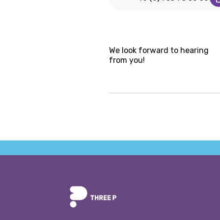
We look forward to hearing
from you!