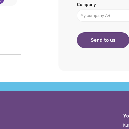
Company
Yo
Ku