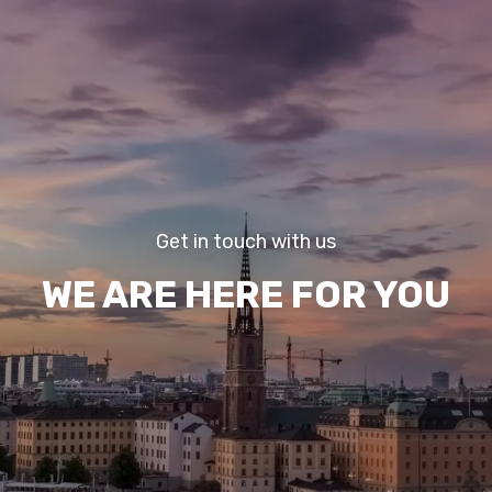
Get in touch with us
WE ARE HERE FOR YOU