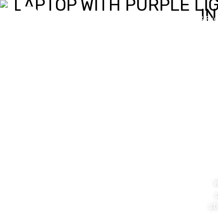
Value Proposition
News & Eve
W
st