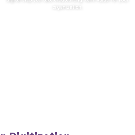
organization.