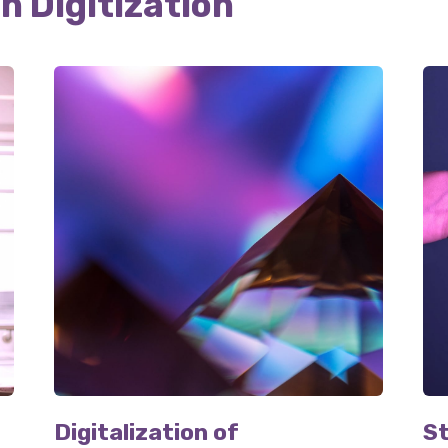
in Digitization
Digitalization of
St