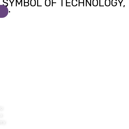
to
a
ery