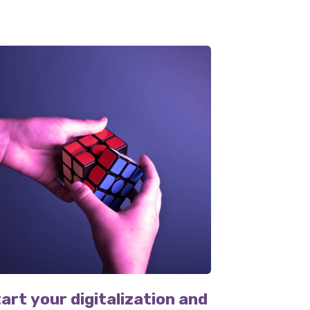
art your digitalization and