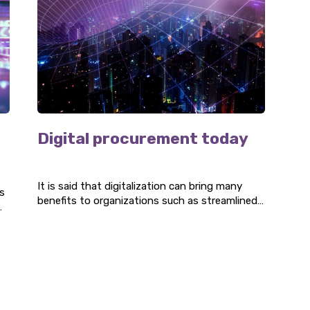
Digital procurement today
It is said that digitalization can bring many
s
benefits to organizations such as streamlined
processes, standardized ways of working, and
accessible overviews. Procurement is no
exception to this, and there are several digital
procurement tools that companies can use.
Three P has done it's own reasearch on the
adapation of digital tools within procurement
organizations.