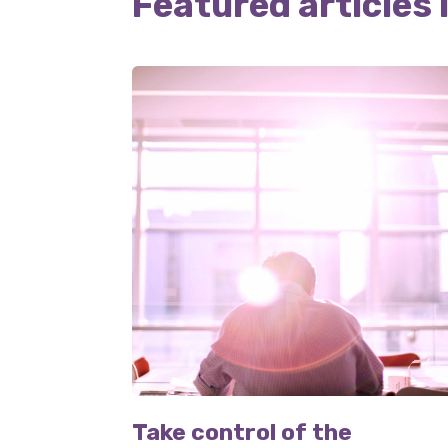
Featured articles 
Take control of the