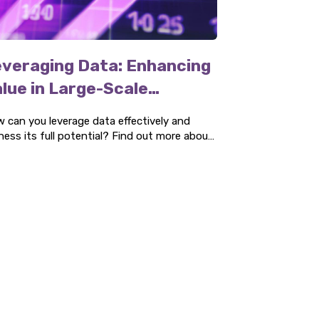
veraging Data: Enhancing
lue in Large-Scale
rocurement
 can you leverage data effectively and
ness its full potential? Find out more about
 four key areas and how we can help you.