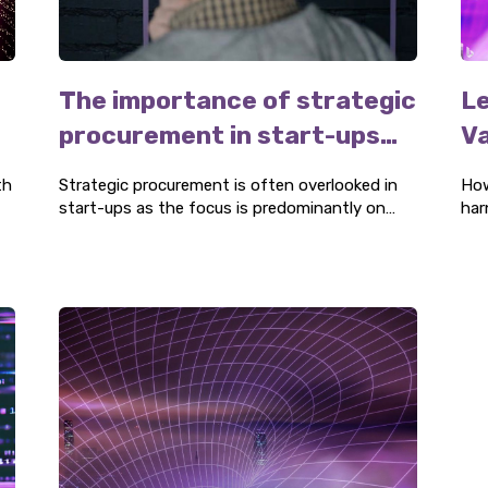
The importance of strategic
Le
procurement in start-ups
Va
and scale-ups
P
th
Strategic procurement is often overlooked in
How
start-ups as the focus is predominantly on
har
product development, marketing, and raising
the
investments. However, this often becomes an
issue for companies producing products.
Strategic procurement is vital to secure future
he
growth and profitability.