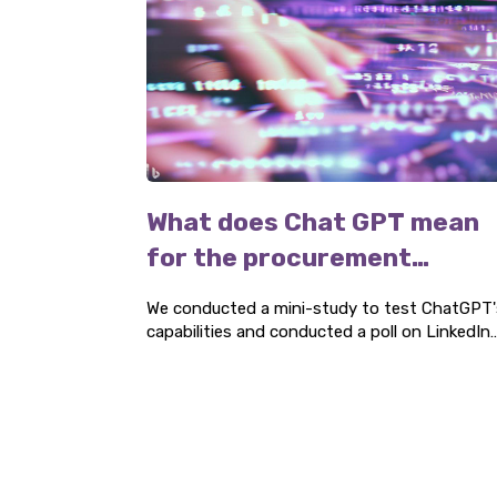
What does Chat GPT mean
for the procurement
industry?
We conducted a mini-study to test ChatGPT'
capabilities and conducted a poll on LinkedIn
to find out if AI is being used by procurement
experts. Here are our findings.