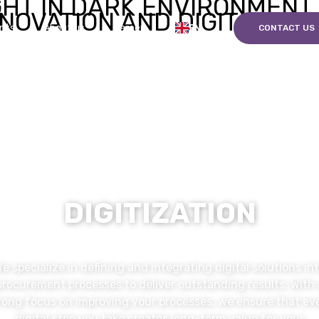
EN
nts
About us
Career
CONTACT US
DIGITIZATION
e specialize in defining and integrating digital solutions in
procurement processes to deliver outstanding results. With 
rong focus on improving your processes, we ensure that ev
digital step you take creates long-term value for your