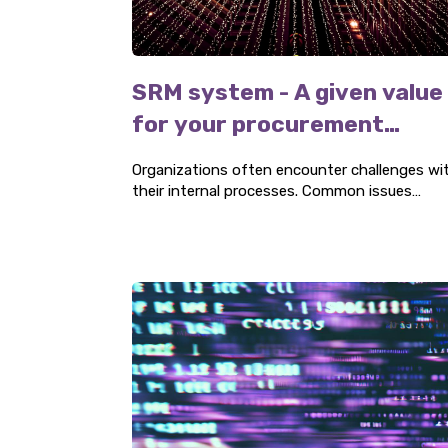
SRM system - A given value
for your procurement
organization
Organizations often encounter challenges wi
their internal processes. Common issues
include insufficient internal information
transfer, which can become a problem when
legal documents and correspondence are not
properly archived. This creates difficulties
during legal discussions. Three P advocates t
implementation of an SRM system as a
solution.