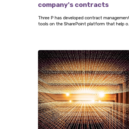
company's contracts
Three P has developed contract managemen
tools on the SharePoint platform that help o
clients gain a clear overview of their contract
The solution creates added value by providin
accurate timelines for renegotiation, renewal,
or termination.