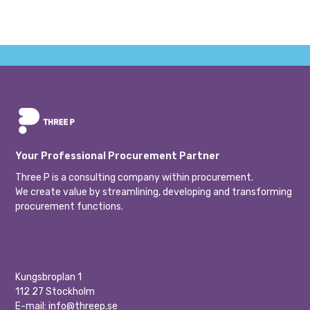
Your Professional Procurement Partner
Three P is a consulting company within procurement.
We create value by streamlining, developing and transforming
procurement functions.
Kungsbroplan 1
112 27 Stockholm
E-mail:
info@threep.se