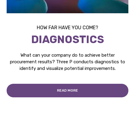
HOW FAR HAVE YOU COME?
DIAGNOSTICS
What can your company do to achieve better
procurement results? Three P conducts diagnostics to
identify and visualize potential improvements.
READ MORE