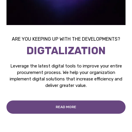
ARE YOU KEEPING UP WITH THE DEVELOPMENTS?
DIGTALIZATION
Leverage the latest digital tools to improve your entire
procurement process. We help your organization
implement digital solutions that increase efficiency and
deliver greater value.
READ MORE