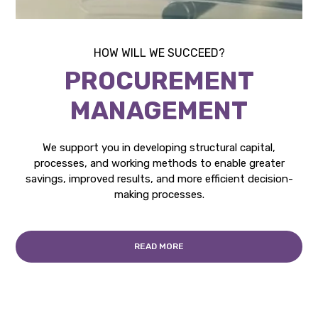
HOW WILL WE SUCCEED?
PROCUREMENT
MANAGEMENT
We support you in developing structural capital,
processes, and working methods to enable greater
savings, improved results, and more efficient decision-
making processes.
READ MORE