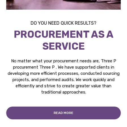
DO YOU NEED QUICK RESULTS?
PROCUREMENT AS A
SERVICE
No matter what your procurement needs are, Three P
procurement Three P . We have supported clients in
developing more efficient processes, conducted sourcing
projects, and performed audits. We work quickly and
efficiently and strive to create greater value than
traditional approaches.
READ MORE