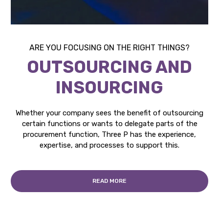
ARE YOU FOCUSING ON THE RIGHT THINGS?
OUTSOURCING AND
INSOURCING
Whether your company sees the benefit of outsourcing
certain functions or wants to delegate parts of the
procurement function, Three P has the experience,
expertise, and processes to support this.
READ MORE