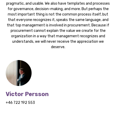
pragmatic, and usable. We also have templates and processes
for governance, decision-making, and more. But perhaps the
most important thing is not the common process itself, but
that everyone recognizes it, speaks the same language, and
that top management is involved in procurement. Because if
procurement cannot explain the value we create for the
organization in a way that management recognizes and
understands, we will never receive the appreciation we
deserve.
Victor Persson
+46 722 192 553