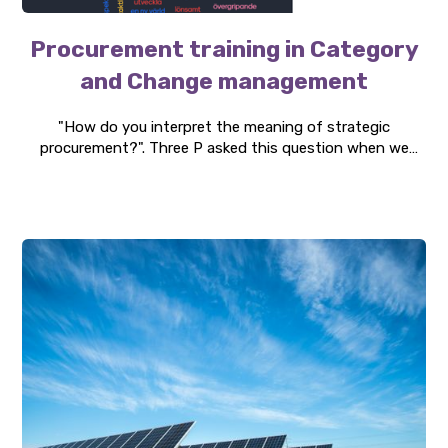
Procurement training in Category
and Change management
"How do you interpret the meaning of strategic
procurement?". Three P asked this question when we
conducted an education within category and change
management. The client was Svevia, and with a particular
focus on their procurement organization. The training
consisted of two intensive days with both theoretical
and practical content.