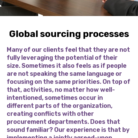
Global sourcing processes
Many of our clients feel that they are not
fully leveraging the potential of their
size. Sometimes it also feels as if people
are not speaking the same language or
focusing on the same priorities. On top of
that, activities, no matter how well-
intentioned, sometimes occur in
different parts of the organization,
creating conflicts with other
procurement departments. Does that
sound familiar? Our experience is that by
implementing a jointly agreed-upon