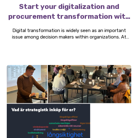
Start your digitalization and
procurement transformation with
spend analytics
Digital transformation is widely seen as an important
issue among decision makers within organizations. At
Three P, we recommend that organizations, who are still
thinking about where to start their transformation
journey, start with a spend analysis module.