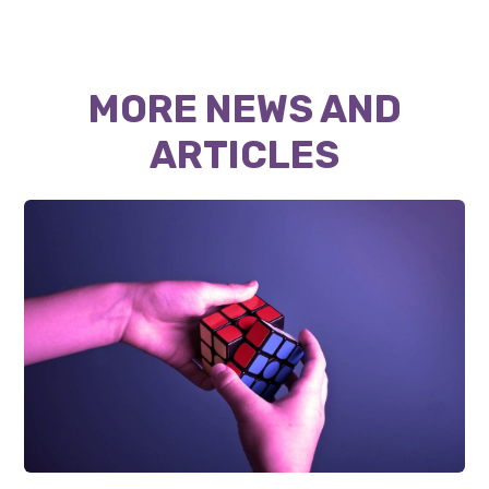
MORE NEWS AND
ARTICLES