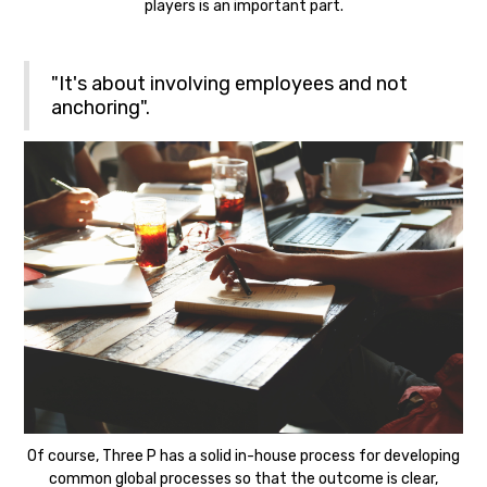
players is an important part.
"It's about involving employees and not
anchoring".
Of course, Three P has a solid in-house process for developing
common global processes so that the outcome is clear,