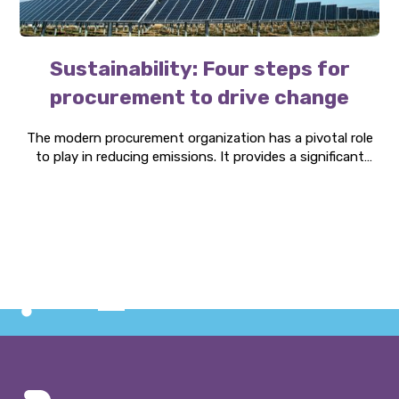
Sustainability: Four steps for
procurement to drive change
The modern procurement organization has a pivotal role
to play in reducing emissions. It provides a significant
opportunity to create value for customers, protect the
planet, and elevate the procurement function within the
company. Here are four steps to success.