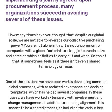
procurement process, many
organizations succeed in avoiding
several of these issues.
How many times have you thought that, despite our global
scale, we are not able to leverage our collective purchasing
power? You are not alone in this. It is not uncommon for
companies with a global footprint to struggle to synchronize
and agree on which activities to carry out and when. On top of
that, it sometimes feels as if there isn’t even a shared
terminology or focus.
One of the solutions we have seen work is developing common
global processes, with associated governance and decision
templates, which has helped several companies. In these
cases, we have worked extensively with involvement and
change management in addition to securing alignment. It is
meant to be a shared process, so including the various key