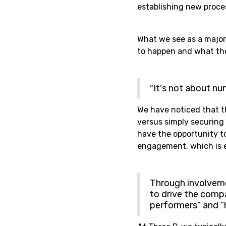
establishing new proce
What we see as a major
to happen and what the 
"It's not about nu
We have noticed that t
versus simply securing a
have the opportunity to
engagement, which is e
Through involveme
to drive the compa
performers” and “h