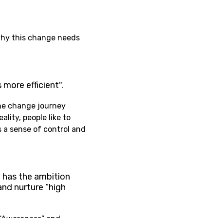
why this change needs
 more efficient".
the change journey
lity, people like to
s a sense of control and
 has the ambition
and nurture “high