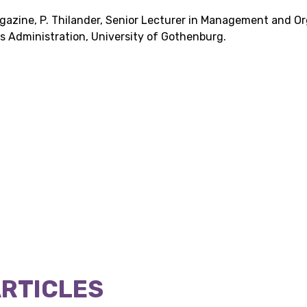
agazine, P. Thilander, Senior Lecturer in Management and Or
 Administration, University of Gothenburg.
ARTICLES