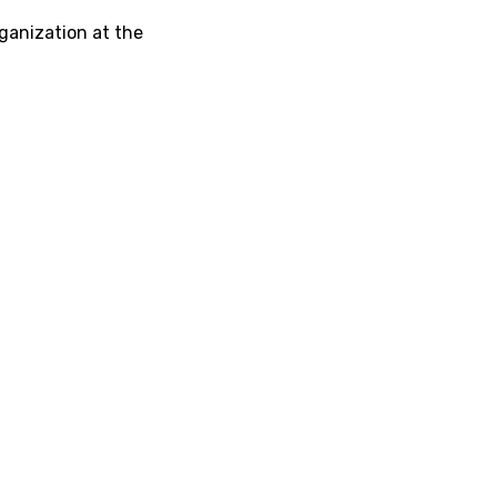
ganization at the