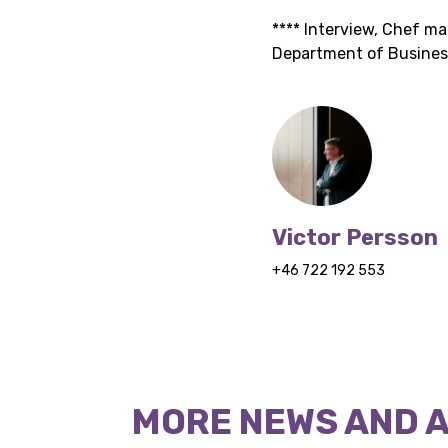
**** Interview, Chef m
Department of Business
Victor Persson
+46 722 192 553
MORE NEWS AND 