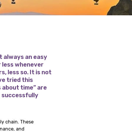
t always an easy
or less whenever
, less so. It is not
e tried this
s about time” are
e successfully
ly chain. These
rnance, and