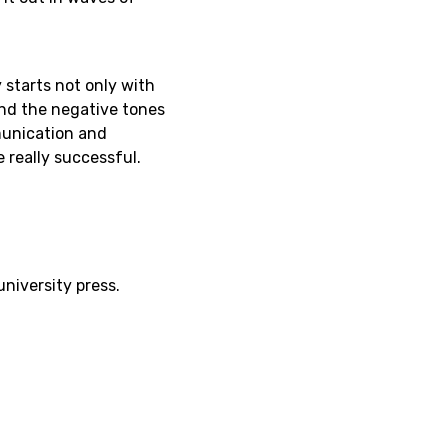
starts not only with
and the negative tones
munication and
really successful.
niversity press.