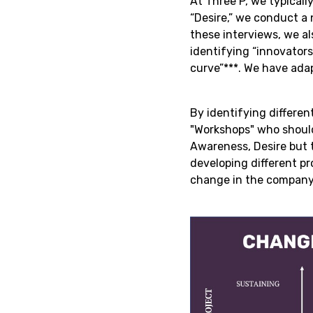
At Three P, we typica
“Desire,” we conduct a 
these interviews, we al
identifying “innovators
curve”***. We have ada
By identifying differen
"Workshops" who should 
Awareness, Desire but t
developing different pr
change in the company