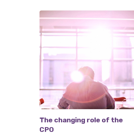
The changing role of the
CPO