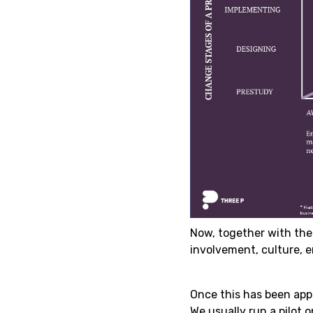
Now, together with the
involvement, culture, 
Once this has been app
We usually run a pilot 