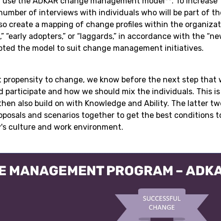
lly use the ADKAR change management model**. To increase
number of interviews with individuals who will be part of t
so create a mapping of change profiles within the organizat
,” “early adopters,” or “laggards,” in accordance with the “
pted the model to suit change management initiatives.
t propensity to change, we know before the next step that w
participate and how we should mix the individuals. This is
hen also build on with Knowledge and Ability. The latter t
oposals and scenarios together to get the best conditions 
's culture and work environment.