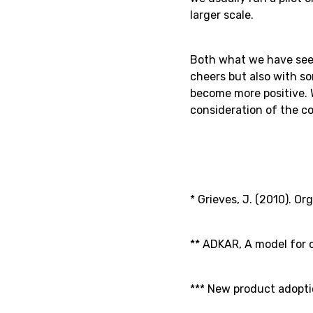
larger scale.
Both what we have seen
cheers but also with s
become more positive.
consideration of the c
* Grieves, J. (2010). O
** ADKAR, A model for c
*** New product adopti