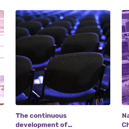
The continuous
N
development of
Ch