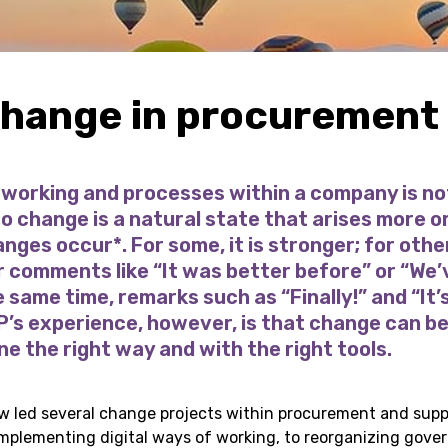
change in procurement
working and processes within a company is no
o change is a natural state that arises more 
ges occur*. For some, it is stronger; for others
comments like “It was better before” or “We’v
e same time, remarks such as “Finally!” and “It’
 P’s experience, however, is that change can b
e the right way and with the right tools.
w led several change projects within procurement and supp
 implementing digital ways of working, to reorganizing gove