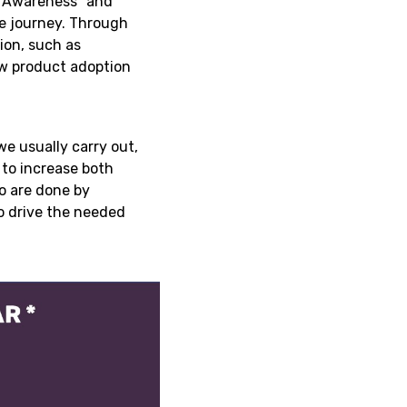
 “Awareness” and
he journey. Through
ion, such as
new product adoption
e usually carry out,
 to increase both
wo are done by
to drive the needed