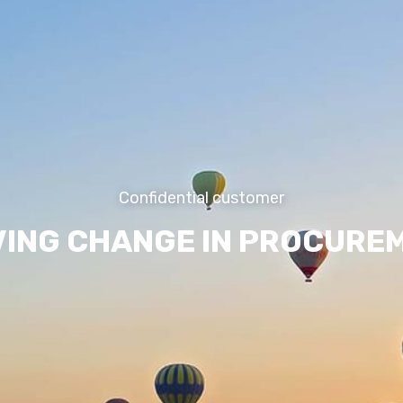
Confidential customer
VING CHANGE IN PROCURE