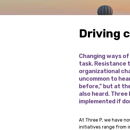
Driving 
Changing ways of 
task. Resistance t
organizational chan
uncommon to hear 
before,” but at th
also heard. Three
implemented if don
At Three P, we have no
initiatives range from