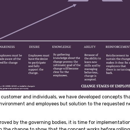
 customer and individuals, we have developed concepts tha
environment and employees but solution to the requested n
roved by the governing bodies, it is time for implementatio
on the change to show that the concept works before rolling