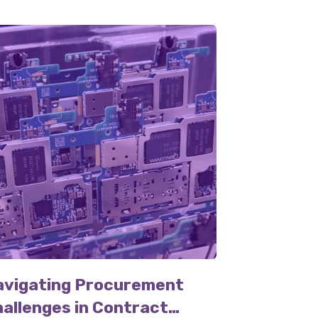
avigating Procurement
allenges in Contract