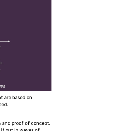
t are based on
eed.
n and proof of concept.
 it out in waves of