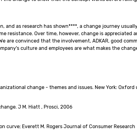
, and as research has shown****, a change journey usually 
ome resistance. Over time, however, change is appreciated 
 We are convinced that the involvement, ADKAR, good com
ompany's culture and employees are what makes the change 
rganizational change - themes and issues. New York: Oxford u
hange. J M. Hiatt , Prosci, 2006
on curve; Everett M. Rogers Journal of Consumer Research