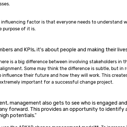
sses.
 influencing factor is that everyone needs to understand 
purpose of it is.
mbers and KPIs, it's about people and making their lives
here is a big difference between involving stakeholders in 
lignment. Some may think the difference is subtle, but in rea
 influence their future and how they will work. This create
xtremely important for a successful change project.
nt, management also gets to see who is engaged and
ny forward. This provides an opportunity to identify 
igh potentials.”