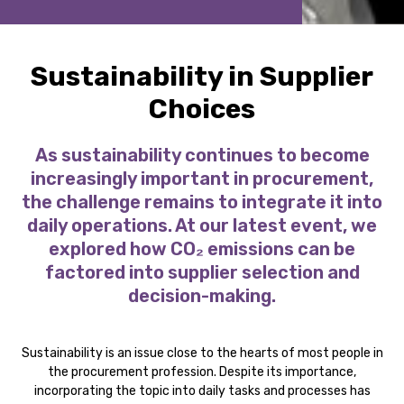
Sustainability in Supplier
Choices
As sustainability continues to become
increasingly important in procurement,
the challenge remains to integrate it into
daily operations. At our latest event, we
explored how CO₂ emissions can be
factored into supplier selection and
decision-making.
Sustainability is an issue close to the hearts of most people in
the procurement profession. Despite its importance,
incorporating the topic into daily tasks and processes has