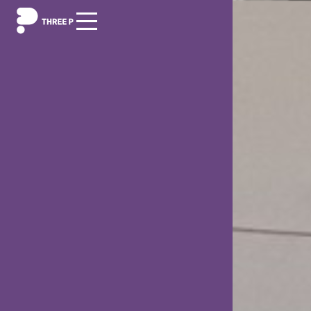
Digitization
Outsourcing/Insourcing
News and events
About us
Career
Contact us