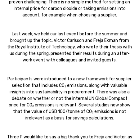
proven challenging. There is no simple method for setting an
internal price for carbon dioxide or taking emissions into
account, for example when choosing a supplier.
Last week, we held our last event before the summer and
brought up the topic. Victor Carlsson and Freja Ekman from
the Royal Institute of Technology, who wrote their thesis with
us during the spring, presented their results during an after-
work event with colleagues and invited guests.
Participants were introduced to a new framework for supplier
selection that includes CO₂ emissions, along with valuable
insights into sustainability in procurement. There was also a
debate on whether or not the internal UN Global Compact
price for CO₂ emissions is relevant. Several studies now show
that the value of USD 100/tonne of CO₂ emissions is not
irrelevant as a basis for savings calculations.
Three P would like to say a big thank you to Freja and Victor, as