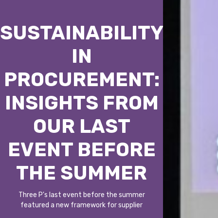
SUSTAINABILITY
IN
PROCUREMENT:
INSIGHTS FROM
OUR LAST
EVENT BEFORE
THE SUMMER
Three P's last event before the summer
featured a new framework for supplier
selection, including CO₂ emissions,