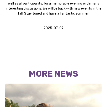
well as all participants, for a memorable evening with many
interesting discussions. We will be back with new events in the
fall. Stay tuned and have a fantastic summer!
2025-07-07
MORE NEWS