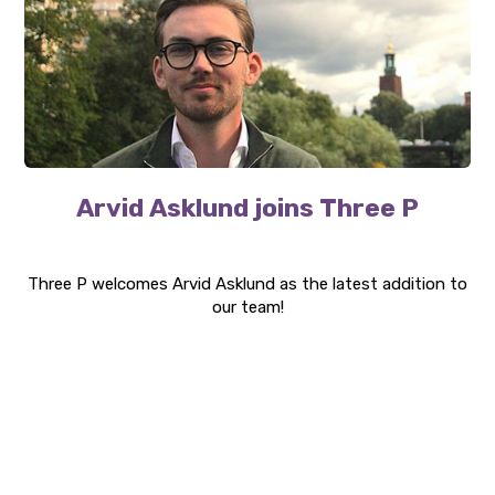
Arvid Asklund joins Three P
Three P welcomes Arvid Asklund as the latest addition to
our team!