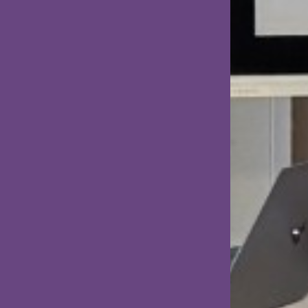
presented by two master's students
from KTH.