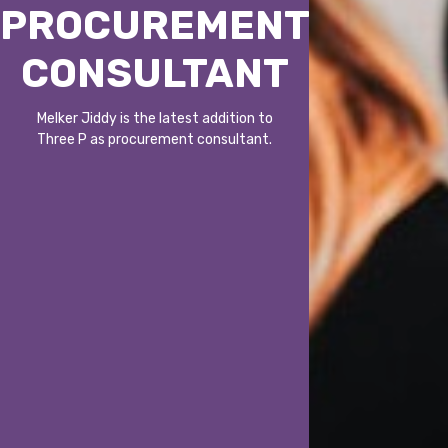
PROCUREMENT
CONSULTANT
Melker Jiddy is the latest addition to
Three P as procurement consultant.