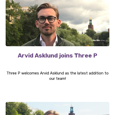
Arvid Asklund joins Three P
Three P welcomes Arvid Asklund as the latest addition to
our team!