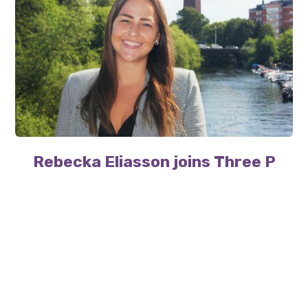
Rebecka Eliasson joins Three P
Three P welcomes Rebecka Eliasson, as the team
continues to grow.