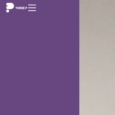
Digitization
Outsourcing/Insourcing
News and events
About us
Career
Contact us