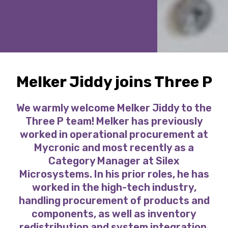
Melker Jiddy joins Three P
We warmly welcome Melker Jiddy to the
Three P team! Melker has previously
worked in operational procurement at
Mycronic and most recently as a
Category Manager at Silex
Microsystems. In his prior roles, he has
worked in the high-tech industry,
handling procurement of products and
components, as well as inventory
redistribution and system integration.