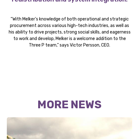
“With Melker’s knowledge of both operational and strategic
procurement across various high-tech industries, as well as
his ability to drive projects, strong social skills, and eagerness
to work and develop, Melker is a welcome addition to the
Three P team,” says Victor Persson, CEO.
MORE NEWS