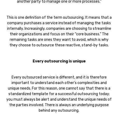
another party to manage one or more processes."
This is one definition of the term outsourcing. It means that a
company purchases a service instead of managing the tasks
internally. Increasingly, companies are choosing to streamline
their organizations and focus on their “core business.” The
remaining tasks are ones they want to avoid, which is why
they choose to outsource these reactive, stand-by tasks.
Every outsourcing is unique
Every outsourced service is different, and it is therefore
important to understand each other’s complexities and
unique needs. For this reason, one cannot say that there is a
standardized template for a successful outsourcing today;
you must always be alert and understand the unique needs of
the parties involved. There is always an underlying purpose
behind any outsourcing.