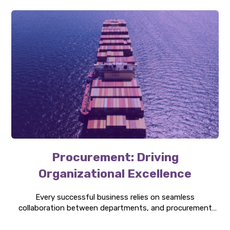
Procurement: Driving
Organizational Excellence
Every successful business relies on seamless
collaboration between departments, and procurement
can be the bridge that connects them. Discover how it is
central to organizational strategy, innovation, and