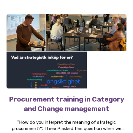
growth.
Procurement training in Category
and Change management
"How do you interpret the meaning of strategic
procurement?". Three P asked this question when we