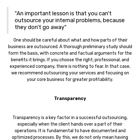
"An important lesson is that you can't
outsource your internal problems, because
they don't go away"
One should be careful about what and how parts of their
business are outsourced. A thorough preliminary study should
form the basis, with concrete and factual arguments for the
benefits it brings. If you choose the right, professional, and
experienced company, there is nothing to fear. In that case,
we recommend outsourcing your services and focusing on
your core business for greater profitability.
Transparency‍
Transparency is a key factor in a successful outsourcing,
especially when the client hands over a part of their
operations. It is fundamental to have documented and
optimized processes. By this, we do not only mean having