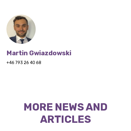
Martin Gwiazdowski
+46 793 26 40 68
MORE NEWS AND
ARTICLES