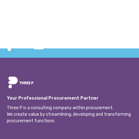
conducted an education within category and change
management. The client was Svevia, and with a particular
focus on their procurement organization. The training
consisted of two intensive days with both theoretical
and practical content.
Your Professional Procurement Partner
Three P is a consulting company within procurement.
We create value by streamlining, developing and transforming
procurement functions.