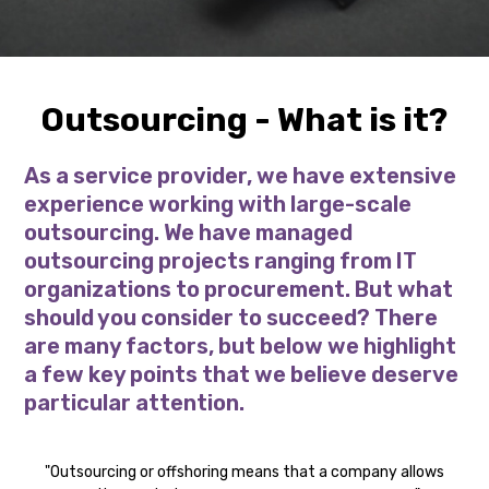
Outsourcing - What is it?
As a service provider, we have extensive
experience working with large-scale
outsourcing. We have managed
outsourcing projects ranging from IT
organizations to procurement. But what
should you consider to succeed? There
are many factors, but below we highlight
a few key points that we believe deserve
particular attention.
"Outsourcing or offshoring means that a company allows