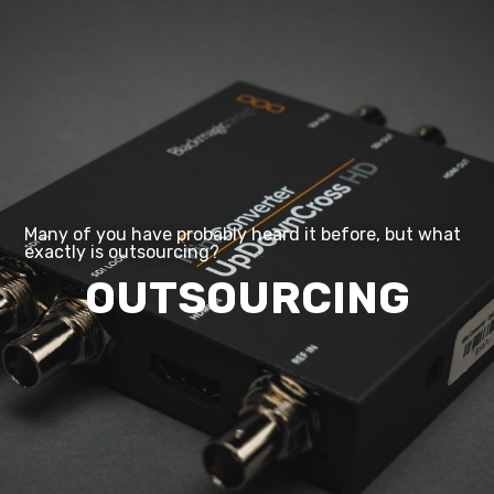
Digitization
Outsourcing/Insourcing
News and events
About us
Career
Contact us
Many of you have probably heard it before, but what
exactly is outsourcing?
OUTSOURCING