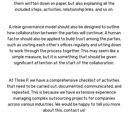
them written down on paper, but also explaining all the
included steps, activities, relationship links, and so on.
A clear governance model should also be designed to outline
how collaboration between the parties will continue. A human
factor should also be applied to build trust among the parties,
such as visiting each other’s offices regularly and sitting down
to work through the process together. This may seem like a
simple measure, but it is something that should be given
significant attention at the start of the collaboration.
At Three P, we have a comprehensive checklist of activities
that need to be carried out, documented, communicated, and
repeated. This is because we have extensive experience
managing complex outsourcing projects for companies
across various industries. We would be happy to tell you more
about this, contact us!