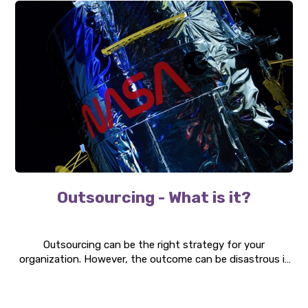
Outsourcing - What is it?
Outsourcing can be the right strategy for your
organization. However, the outcome can be disastrous if
the implementation is flawed. We highlight a number of
topics that organizations need to consider before
outsourcing parts of their operations.