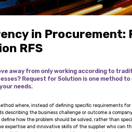
ency in Procurement:
tion RFS
ve away from only working according to tradit
sses? Request for Solution is one method to 
 your needs.
thod where, instead of defining specific requirements for 
ds describing the business challenge or outcome a company
o define how the problem should be solved, rather than spec
he expertise and innovative skills of the supplier who can t