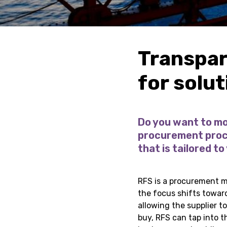
Transpar
for solu
Do you want to mo
procurement proce
that is tailored to
RFS is a procurement me
the focus shifts towar
allowing the supplier t
buy, RFS can tap into t