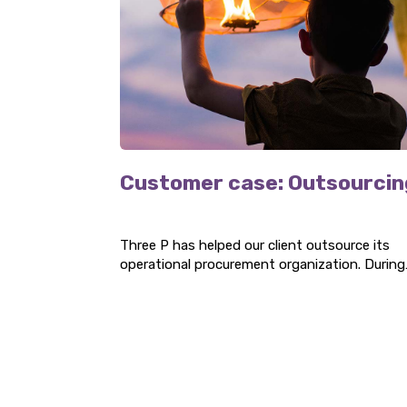
Customer case: Outsourcin
Three P has helped our client outsource its
operational procurement organization. During
the project, our specialists have handled thei
procurement and documentation, as well as
optimized their operational purchasing
processes.