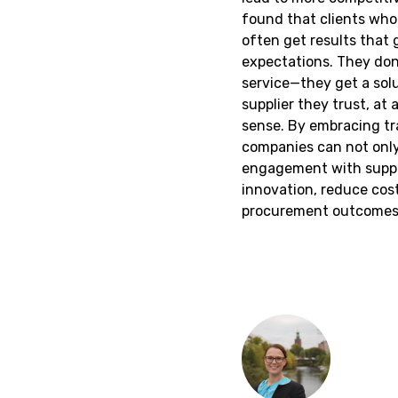
found that clients wh
often get results that g
expectations. They don'
service—they get a solu
supplier they trust, at 
sense. By embracing tr
companies can not only
engagement with suppli
innovation, reduce cost
procurement outcomes 