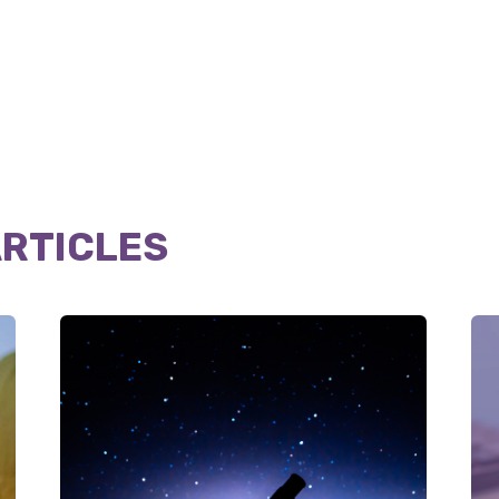
ARTICLES