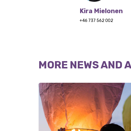
Kira Mielonen
+46 737 562 002
MORE NEWS AND 