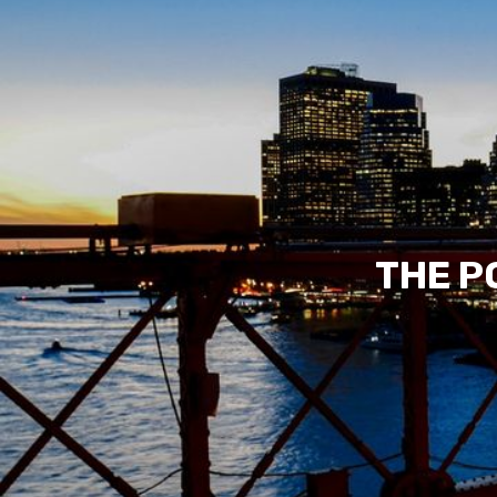
THE P