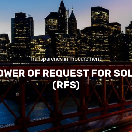
Transparency in Procurement:
OWER OF REQUEST FOR SO
(RFS)