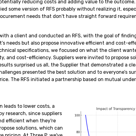
otentially reducing costs and adding value to the outcom
ied some version of RFS probably without realizing it, espe
rocurement needs that don't have straight forward require
ith a client and conducted an RFS, with the goal of finding
t’s needs but also propose innovative efficient and cost-eff
echnical specifications, we focused on what the client want
ity, and cost-efficiency. Suppliers were invited to propose s
sults surprised us all, the Supplier that demonstrated a clea
hallenges presented the best solution and to everyone’s sur
rice. The RFS initiated a partnership based on mutual und
 leads to lower costs, a
by research, since suppliers
nd efficient when they're
ropose solutions, which can
e pricing. At Three P, we've