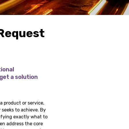
 Request
ional
get a solution
a product or service,
 seeks to achieve. By
ifying exactly what to
hen address the core