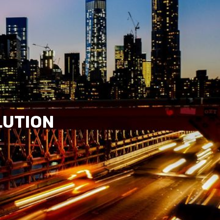
LUTION