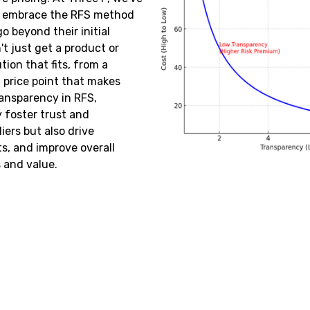
o embrace the RFS method
o beyond their initial
t just get a product or
tion that fits, from a
a price point that makes
ansparency in RFS,
 foster trust and
ers but also drive
s, and improve overall
and value.