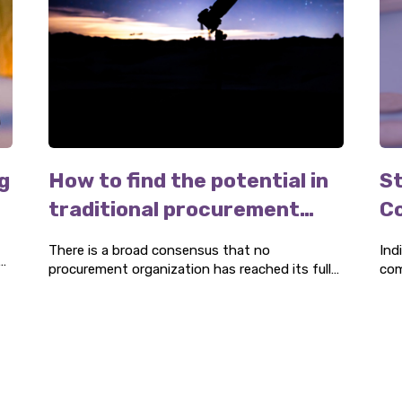
g
How to find the potential in
St
traditional procurement
C
organizations
There is a broad consensus that no
Ind
procurement organization has reached its full
com
r
potential. Our industry-leading expertise can
an 
help you identify areas for improvement and
can
appreciate the potential available. Our advisory
mor
services support your transformation journey
towards truly professional procurement.