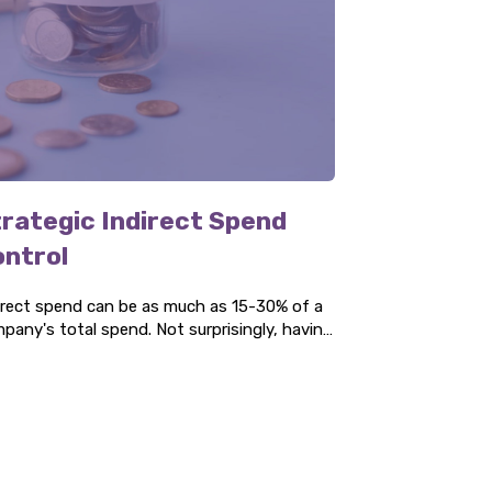
rategic Indirect Spend
ontrol
irect spend can be as much as 15-30% of a
pany's total spend. Not surprisingly, having
effective strategy for your indirect spend
 bring many benefits. We look at them in
e detail.