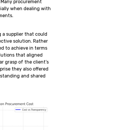
e. Many procurement
cially when dealing with
ments.
 a supplier that could
ective solution. Rather
ed to achieve in terms
olutions that aligned
r grasp of the client’s
prise they also offered
erstanding and shared