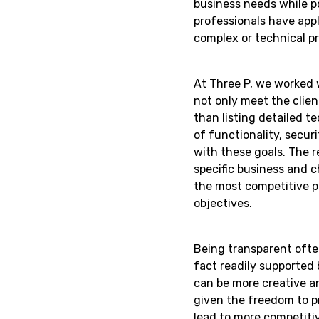
business needs while p
professionals have appl
complex or technical p
At Three P, we worked w
not only meet the clien
than listing detailed t
of functionality, secur
with these goals. The re
specific business and c
the most competitive p
objectives.
Being transparent often
fact readily supported 
can be more creative a
given the freedom to p
lead to more competitiv