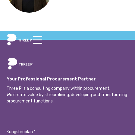
Your Professional Procurement Partner
Three P is a consulting company within procurement.
We create value by streamlining, developing and transforming
procurement functions.
Kungsbroplan 1