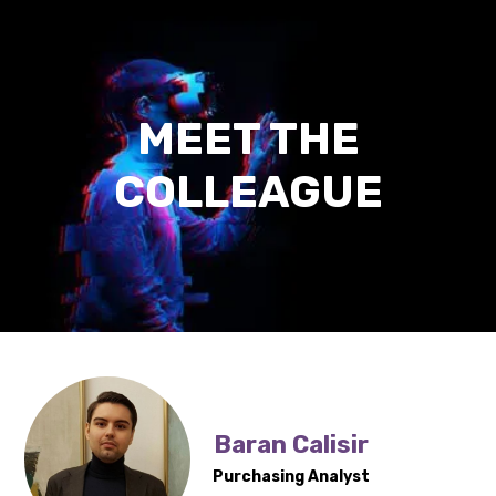
Digitization
Outsourcing/Insourcing
News and events
MEET THE
About us
COLLEAGUE
Career
Contact us
Baran Calisir
Purchasing Analyst